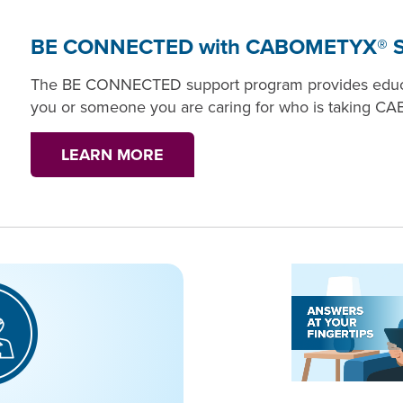
BE CONNECTED with CABOMETYX® S
The BE CONNECTED support program provides educat
you or someone you are caring for who is taking 
LEARN MORE