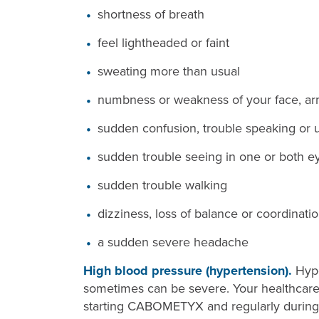
shortness of breath
feel lightheaded or faint
sweating more than usual
numbness or weakness of your face, arm
sudden confusion, trouble speaking or 
sudden trouble seeing in one or both e
sudden trouble walking
dizziness, loss of balance or coordinati
a sudden severe headache
High blood pressure (hypertension).
Hype
sometimes can be severe. Your healthcare 
starting CABOMETYX and regularly during