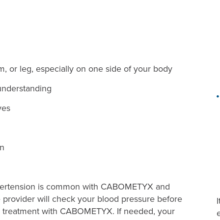
, or leg, especially on one side of your body
understanding
yes
on
rtension is common with CABOMETYX and
provider will check your blood pressure before
 treatment with CABOMETYX. If needed, your