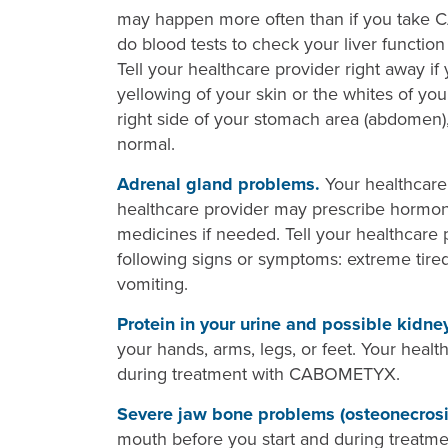
may happen more often than if you take 
do blood tests to check your liver funct
Tell your healthcare provider right away i
yellowing of your skin or the whites of yo
right side of your stomach area (abdomen),
normal.
Adrenal gland problems.
Your healthcare 
healthcare provider may prescribe hormon
medicines if needed. Tell your healthcare 
following signs or symptoms: extreme tired
vomiting.
Protein in your urine and possible kidne
your hands, arms, legs, or feet. Your healt
during treatment with CABOMETYX.
Severe jaw bone problems (osteonecrosi
mouth before you start and during treatme