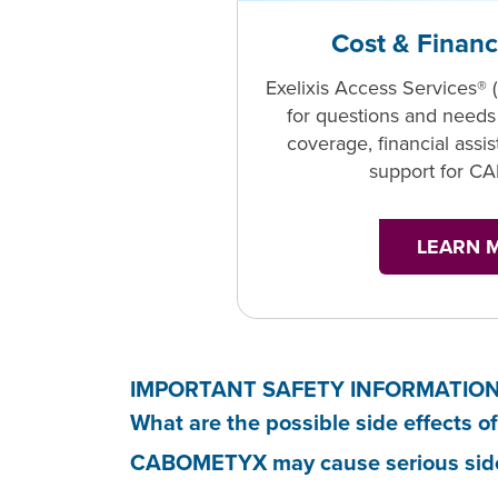
Cost & Financ
Exelixis Access Services® 
for questions and needs
coverage, financial assi
support for 
LEARN 
IMPORTANT SAFETY INFORMATIO
What are the possible side effect
CABOMETYX may cause serious side e