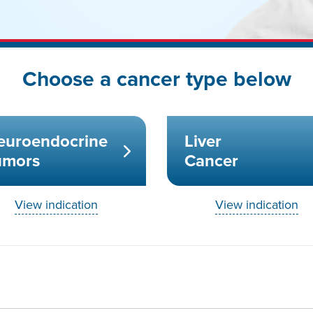
Choose a cancer type below
euroendocrine
Liver
umors
Cancer
View indication
View indication