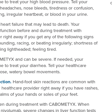
 to treat your high blood pressure. Tell your
 headaches, nose bleeds, tiredness or confusion,
g, irregular heartbeat, or blood in your urine.
rt failure that may lead to death. Your
function before and during treatment with
right away if you get any of the following signs
unding, racing, or beating irregularly; shortness of
ing lightheaded; feeling tired.
ETYX and can be severe. If needed, your
 to treat your diarrhea. Tell your healthcare
loose, watery bowel movements.
ction.
Hand-foot skin reactions are common with
ealthcare provider right away if you have rashes,
palms of your hands or soles of your feet.
pen during treatment with CABOMETYX. When
ivolumab, severe changes in liver function tests