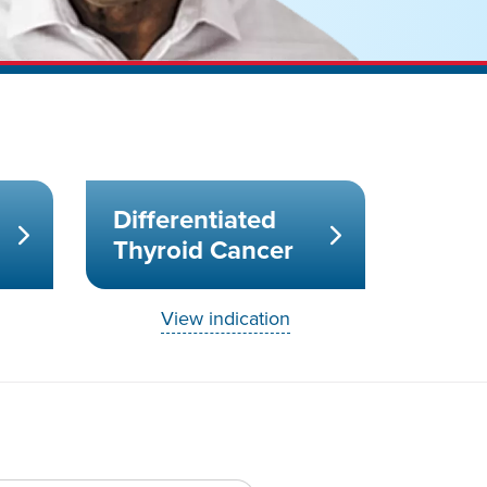
Differentiated
Thyroid Cancer
View indication