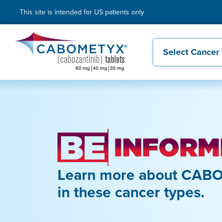
This site is intended for US patients only
Select Cancer
Learn more about CABO
in these cancer types.