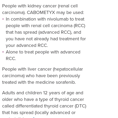
People with kidney cancer (renal cell
carcinoma). CABOMETYX may be used:
In combination with nivolumab to treat
people with renal cell carcinoma (RCC)
that has spread (advanced RCC), and
you have not already had treatment for
your advanced RCC.
Alone to treat people with advanced
RCC.
People with liver cancer (hepatocellular
carcinoma) who have been previously
treated with the medicine sorafenib.
Adults and children 12 years of age and
older who have a type of thyroid cancer
called differentiated thyroid cancer (DTC)
that has spread (locally advanced or