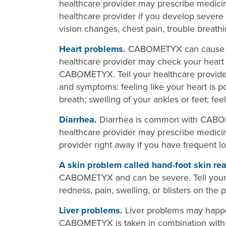
healthcare provider may prescribe medicine
healthcare provider if you develop severe
vision changes, chest pain, trouble breathin
Heart problems.
CABOMETYX can cause hea
healthcare provider may check your heart 
CABOMETYX. Tell your healthcare provider 
and symptoms: feeling like your heart is po
breath; swelling of your ankles or feet; feel
Diarrhea.
Diarrhea is common with CABOM
healthcare provider may prescribe medicine
provider right away if you have frequent 
A skin problem called hand-foot skin rea
CABOMETYX and can be severe. Tell your h
redness, pain, swelling, or blisters on the 
Liver problems.
Liver problems may hap
CABOMETYX is taken in combination with n