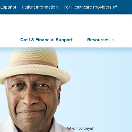
 Español
Patient Information
For Healthcare Providers
Cost & Financial Support
Resources
Patient portrayal