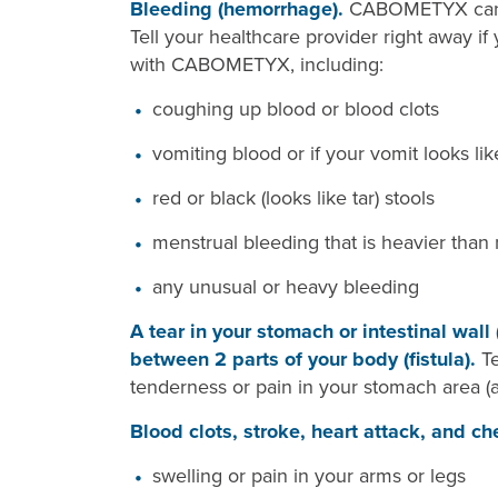
Bleeding (hemorrhage).
CABOMETYX can ca
Tell your healthcare provider right away if
with CABOMETYX, including:
coughing up blood or blood clots
vomiting blood or if your vomit looks li
red or black (looks like tar) stools
menstrual bleeding that is heavier than
any unusual or heavy bleeding
A tear in your stomach or intestinal wall
between 2 parts of your body (fistula).
T
tenderness or pain in your stomach area (
Blood clots, stroke, heart attack, and ch
swelling or pain in your arms or legs