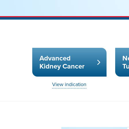
Advanced
N
Kidney Cancer
T
View indication