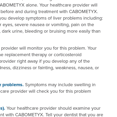
CABOMETYX alone. Your healthcare provider will
ion before and during treatment with CABOMETYX.
f you develop symptoms of liver problems including:
ur eyes, severe nausea or vomiting, pain on the
 dark urine, bleeding or bruising more easily than
provider will monitor you for this problem. Your
e replacement therapy or corticosteroid
provider right away if you develop any of the
ness, dizziness or fainting, weakness, nausea, or
y problems.
Symptoms may include swelling in
hcare provider will check you for this problem
s).
Your healthcare provider should examine your
nt with CABOMETYX. Tell your dentist that you are