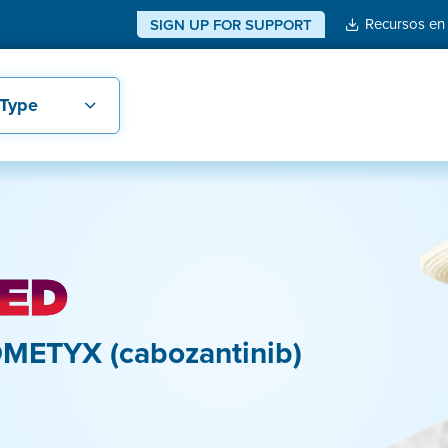
Recursos en
SIGN UP FOR SUPPORT
 Type
METYX (cabozantinib)