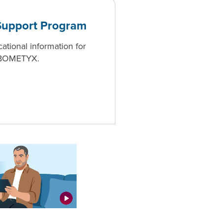
upport Program
ional information for
CABOMETYX.