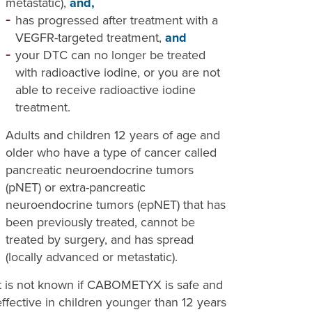
metastatic),
and,
has progressed after treatment with a
VEGFR-targeted treatment,
and
your DTC can no longer be treated
with radioactive iodine, or you are not
able to receive radioactive iodine
treatment.
Adults and children 12 years of age and
older who have a type of cancer called
pancreatic neuroendocrine tumors
(pNET) or extra-pancreatic
neuroendocrine tumors (epNET) that has
been previously treated, cannot be
treated by surgery, and has spread
(locally advanced or metastatic).
It is not known if CABOMETYX is safe and
effective in children younger than 12 years