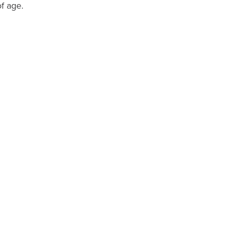
of age.