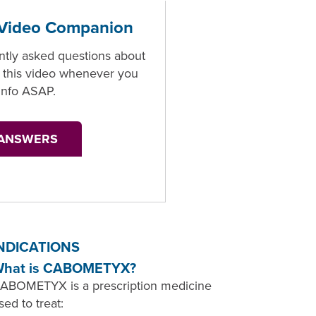
ideo Companion
ntly asked questions about
his video whenever you
info ASAP.
 ANSWERS
NDICATIONS
hat is CABOMETYX?
ABOMETYX is a prescription medicine
sed to treat: