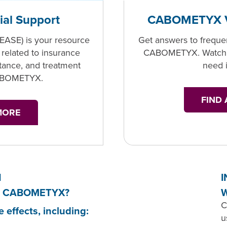
ial Support
CABOMETYX V
(EASE) is your resource
Get answers to freque
 related to insurance
CABOMETYX. Watch t
stance, and treatment
need 
CABOMETYX.
FIND
MORE
N
I
s of CABOMETYX?
W
C
ffects, including:
u