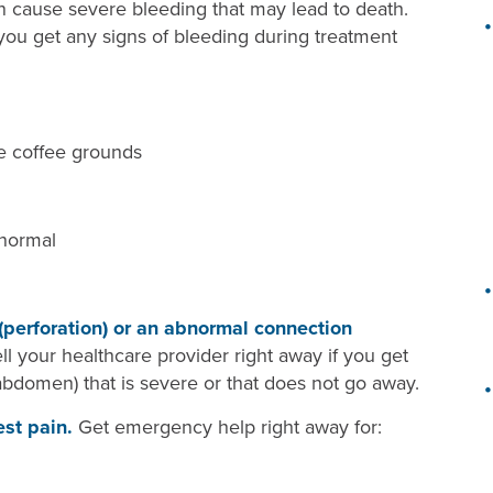
use severe bleeding that may lead to death.
 you get any signs of bleeding during treatment
ke coffee grounds
 normal
 (perforation) or an abnormal connection
ell your healthcare provider right away if you get
abdomen) that is severe or that does not go away.
est pain.
Get emergency help right away for: