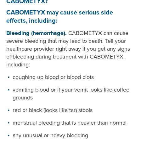
CABOMETYX?
CABOMETYX may cause serious side
effects, including:
Bleeding (hemorrhage).
CABOMETYX can cause
severe bleeding that may lead to death. Tell your
healthcare provider right away if you get any signs
of bleeding during treatment with CABOMETYX,
including:
coughing up blood or blood clots
vomiting blood or if your vomit looks like coffee
grounds
red or black (looks like tar) stools
menstrual bleeding that is heavier than normal
any unusual or heavy bleeding