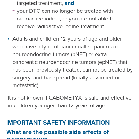
targeted treatment,
and
your DTC can no longer be treated with
radioactive iodine, or you are not able to
receive radioactive iodine treatment.
Adults and children 12 years of age and older
who have a type of cancer called pancreatic
neuroendocrine tumors (pNET) or extra-
pancreatic neuroendocrine tumors (epNET) that
has been previously treated, cannot be treated by
surgery, and has spread (locally advanced or
metastatic).
It is not known if CABOMETYX is safe and effective
in children younger than 12 years of age.
IMPORTANT SAFETY INFORMATION
What are the possible side effects of