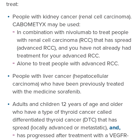
treat:
People with kidney cancer (renal cell carcinoma).
CABOMETYX may be used:
In combination with nivolumab to treat people
with renal cell carcinoma (RCC) that has spread
(advanced RCC), and you have not already had
treatment for your advanced RCC.
Alone to treat people with advanced RCC.
People with liver cancer (hepatocellular
carcinoma) who have been previously treated
with the medicine sorafenib.
Adults and children 12 years of age and older
who have a type of thyroid cancer called
differentiated thyroid cancer (DTC) that has
spread (locally advanced or metastatic),
and,
has progressed after treatment with a VEGFR-