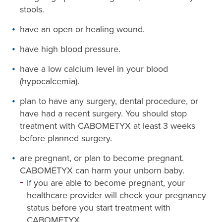
stools.
have an open or healing wound.
have high blood pressure.
have a low calcium level in your blood
(hypocalcemia).
plan to have any surgery, dental procedure, or
have had a recent surgery. You should stop
treatment with CABOMETYX at least 3 weeks
before planned surgery.
are pregnant, or plan to become pregnant.
CABOMETYX can harm your unborn baby.
If you are able to become pregnant, your
healthcare provider will check your pregnancy
status before you start treatment with
CABOMETYX.