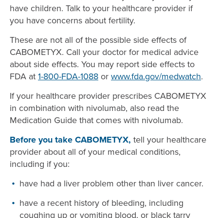
have children. Talk to your healthcare provider if
you have concerns about fertility.
These are not all of the possible side effects of
CABOMETYX. Call your doctor for medical advice
about side effects. You may report side effects to
FDA at
1-800-FDA-1088
or
www.fda.gov/medwatch
.
If your healthcare provider prescribes CABOMETYX
in combination with nivolumab, also read the
Medication Guide that comes with nivolumab.
Before you take CABOMETYX,
tell your healthcare
provider about all of your medical conditions,
including if you:
have had a liver problem other than liver cancer.
have a recent history of bleeding, including
coughing up or vomiting blood, or black tarry