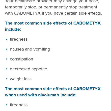
Your healthcare provider may change your dose,
temporarily stop, or permanently stop treatment
with CABOMETYX if you have certain side effects.
The most common side effects of CABOMETYX
include:
tiredness
nausea and vomiting
constipation
decreased appetite
weight loss
The most common side effects of CABOMETYX
when used with nivolumab include:
tiredness