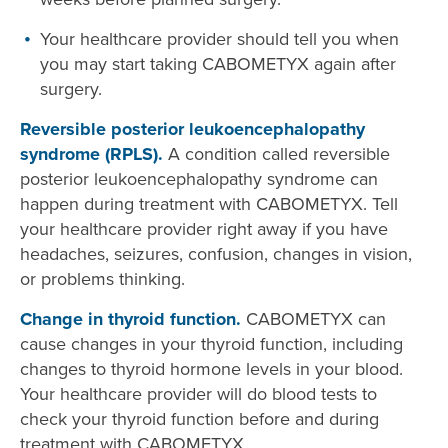
Your healthcare provider should tell you when
you may start taking CABOMETYX again after
surgery.
Reversible posterior leukoencephalopathy
syndrome (RPLS).
A condition called reversible
posterior leukoencephalopathy syndrome can
happen during treatment with CABOMETYX. Tell
your healthcare provider right away if you have
headaches, seizures, confusion, changes in vision,
or problems thinking.
Change in thyroid function.
CABOMETYX can
cause changes in your thyroid function, including
changes to thyroid hormone levels in your blood.
Your healthcare provider will do blood tests to
check your thyroid function before and during
treatment with CABOMETYX.