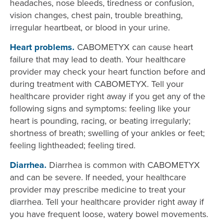
headaches, nose bleeds, tiredness or confusion,
vision changes, chest pain, trouble breathing,
irregular heartbeat, or blood in your urine.
Heart problems.
CABOMETYX can cause heart
failure that may lead to death. Your healthcare
provider may check your heart function before and
during treatment with CABOMETYX. Tell your
healthcare provider right away if you get any of the
following signs and symptoms: feeling like your
heart is pounding, racing, or beating irregularly;
shortness of breath; swelling of your ankles or feet;
feeling lightheaded; feeling tired.
Diarrhea.
Diarrhea is common with CABOMETYX
and can be severe. If needed, your healthcare
provider may prescribe medicine to treat your
diarrhea. Tell your healthcare provider right away if
you have frequent loose, watery bowel movements.