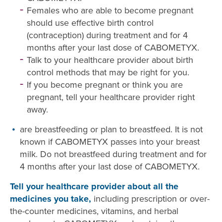
Females who are able to become pregnant
should use effective birth control
(contraception) during treatment and for 4
months after your last dose of CABOMETYX.
Talk to your healthcare provider about birth
control methods that may be right for you.
If you become pregnant or think you are
pregnant, tell your healthcare provider right
away.
are breastfeeding or plan to breastfeed. It is not
known if CABOMETYX passes into your breast
milk. Do not breastfeed during treatment and for
4 months after your last dose of CABOMETYX.
Tell your healthcare provider about all the
medicines you take,
including prescription or over-
the-counter medicines, vitamins, and herbal