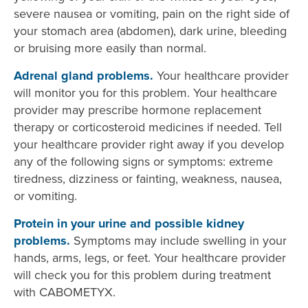
severe nausea or vomiting, pain on the right side of
your stomach area (abdomen), dark urine, bleeding
or bruising more easily than normal.
Adrenal gland problems.
Your healthcare provider
will monitor you for this problem. Your healthcare
provider may prescribe hormone replacement
therapy or corticosteroid medicines if needed. Tell
your healthcare provider right away if you develop
any of the following signs or symptoms: extreme
tiredness, dizziness or fainting, weakness, nausea,
or vomiting.
Protein in your urine and possible kidney
problems.
Symptoms may include swelling in your
hands, arms, legs, or feet. Your healthcare provider
will check you for this problem during treatment
with CABOMETYX.