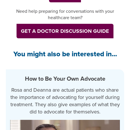
Need help preparing for conversations with your
healthcare team?
GET A DOCTOR DISCUSSION GUIDE
You might also be interested in...
How to Be Your Own Advocate
Rosa and Deanna are actual patients who share
the importance of advocating for yourself during
treatment. They also give examples of what they
did to advocate for themselves.