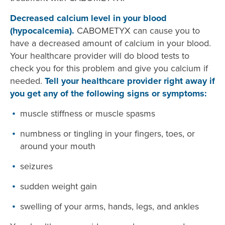
Decreased calcium level in your blood
(hypocalcemia).
CABOMETYX can cause you to
have a decreased amount of calcium in your blood.
Your healthcare provider will do blood tests to
check you for this problem and give you calcium if
needed.
Tell your healthcare provider right away if
you get any of the following signs or symptoms:
muscle stiffness or muscle spasms
numbness or tingling in your fingers, toes, or
around your mouth
seizures
sudden weight gain
swelling of your arms, hands, legs, and ankles