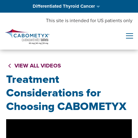
Differentiated Thyroid Cancer
This site is intended for US patients only
VIEW ALL VIDEOS
Treatment
Considerations for
Choosing CABOMETYX
Video
Player