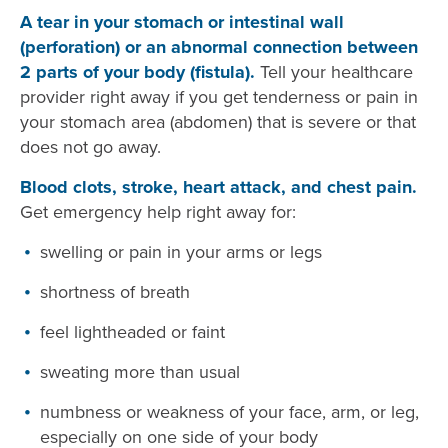
A tear in your stomach or intestinal wall
(perforation) or an abnormal connection between
2 parts of your body (fistula).
Tell your healthcare
provider right away if you get tenderness or pain in
your stomach area (abdomen) that is severe or that
does not go away.
Blood clots, stroke, heart attack, and chest pain.
Get emergency help right away for:
swelling or pain in your arms or legs
shortness of breath
feel lightheaded or faint
sweating more than usual
numbness or weakness of your face, arm, or leg,
especially on one side of your body