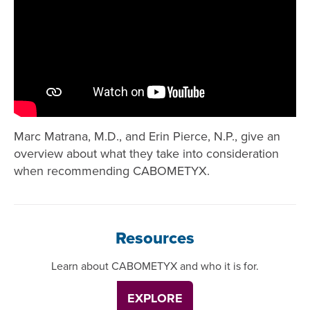
Marc Matrana, M.D., and Erin Pierce, N.P., give an
overview about what they take into consideration
when recommending CABOMETYX.
Resources
Learn about CABOMETYX and who it is for.
EXPLORE