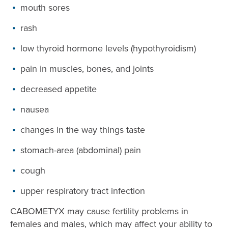
mouth sores
rash
low thyroid hormone levels (hypothyroidism)
pain in muscles, bones, and joints
decreased appetite
nausea
changes in the way things taste
stomach-area (abdominal) pain
cough
upper respiratory tract infection
CABOMETYX may cause fertility problems in
females and males, which may affect your ability to