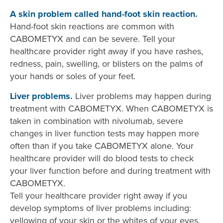
A skin problem called hand-foot skin reaction.
Hand-foot skin reactions are common with
CABOMETYX and can be severe. Tell your
healthcare provider right away if you have rashes,
redness, pain, swelling, or blisters on the palms of
your hands or soles of your feet.
Liver problems.
Liver problems may happen during
treatment with CABOMETYX. When CABOMETYX is
taken in combination with nivolumab, severe
changes in liver function tests may happen more
often than if you take CABOMETYX alone. Your
healthcare provider will do blood tests to check
your liver function before and during treatment with
CABOMETYX.
Tell your healthcare provider right away if you
develop symptoms of liver problems including:
yellowing of your skin or the whites of your eyes,