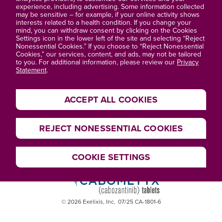
About Exelixis®
experience, including advertising. Some information collected
may be sensitive – for example, if your online activity shows
interests related to a health condition. If you change your
Privacy Statement
mind, you can withdraw consent by clicking on the Cookies
Settings icon in the lower left of the site and selecting “Reject
Terms of Use
Nonessential Cookies.” If you choose to “Reject Nonessential
Cookies,” our services, content, and ads, may not be tailored
to you. For additional information, please review our
Privacy
Site Map
Statement
.
ACCEPT ALL COOKIES
REJECT NONESSENTIAL COOKIES
COOKIE SETTINGS
© 2026 Exelixis, Inc.
07/25 CA-1801-6