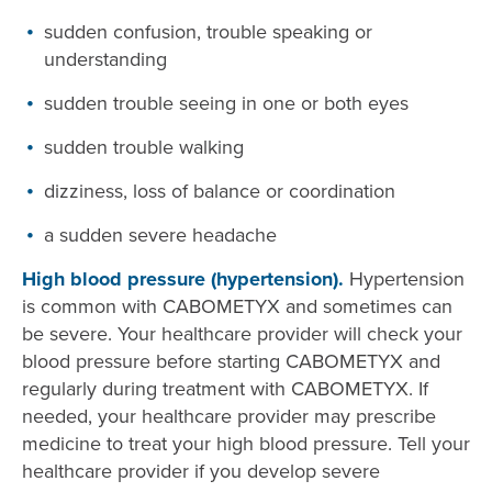
sudden confusion, trouble speaking or
understanding
sudden trouble seeing in one or both eyes
sudden trouble walking
dizziness, loss of balance or coordination
a sudden severe headache
High blood pressure (hypertension).
Hypertension
is common with CABOMETYX and sometimes can
be severe. Your healthcare provider will check your
blood pressure before starting CABOMETYX and
regularly during treatment with CABOMETYX. If
needed, your healthcare provider may prescribe
medicine to treat your high blood pressure. Tell your
healthcare provider if you develop severe