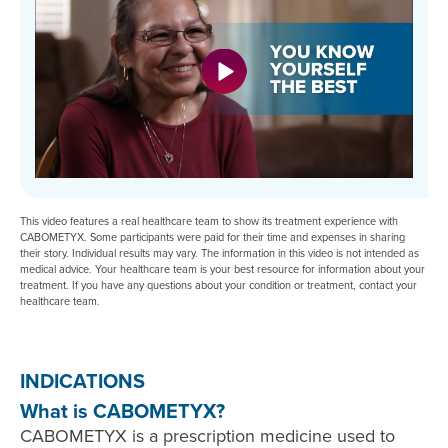
This video features a real healthcare team to show its treatment experience with
CABOMETYX. Some participants were paid for their time and expenses in sharing
their story. Individual results may vary. The information in this video is not intended as
medical advice. Your healthcare team is your best resource for information about your
treatment. If you have any questions about your condition or treatment, contact your
healthcare team.
INDICATIONS
What is CABOMETYX?
CABOMETYX is a prescription medicine used to