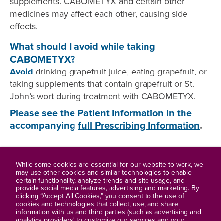
supplements. CABOMETYX and certain other
medicines may affect each other, causing side
effects.
What should I avoid while taking
CABOMETYX?
Avoid
drinking grapefruit juice, eating grapefruit, or
taking supplements that contain grapefruit or St.
John’s wort during treatment with CABOMETYX.
Please see the Patient Information in the
accompanying
full Prescribing Information
.
While some cookies are essential for our website to work, we
may use other cookies and similar technologies to enable
certain functionality, analyze trends and site usage, and
Full Prescribing Information
provide social media features, advertising and marketing. By
clicking “Accept All Cookies,” you consent to the use of
cookies and technologies that collect, use, and share
Contact Us
information with us and third parties (such as advertising and
analytics providers) to customize our services and your