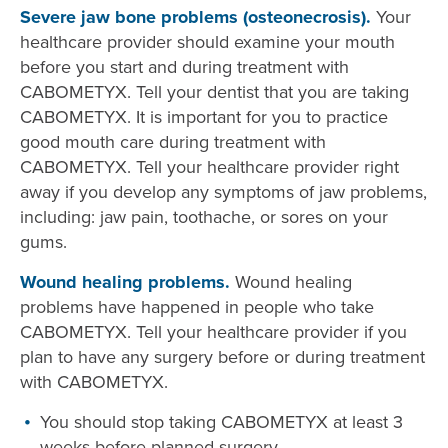
Severe jaw bone problems (osteonecrosis).
Your
healthcare provider should examine your mouth
before you start and during treatment with
CABOMETYX. Tell your dentist that you are taking
CABOMETYX. It is important for you to practice
good mouth care during treatment with
CABOMETYX. Tell your healthcare provider right
away if you develop any symptoms of jaw problems,
including: jaw pain, toothache, or sores on your
gums.
Wound healing problems.
Wound healing
problems have happened in people who take
CABOMETYX. Tell your healthcare provider if you
plan to have any surgery before or during treatment
with CABOMETYX.
You should stop taking CABOMETYX at least 3
weeks before planned surgery.