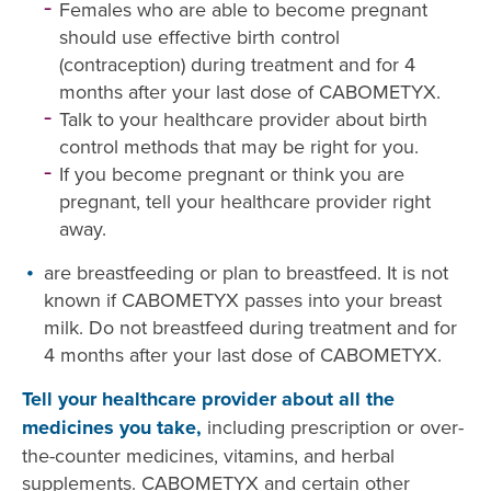
Females who are able to become pregnant
should use effective birth control
(contraception) during treatment and for 4
months after your last dose of CABOMETYX.
Talk to your healthcare provider about birth
control methods that may be right for you.
If you become pregnant or think you are
pregnant, tell your healthcare provider right
away.
are breastfeeding or plan to breastfeed. It is not
known if CABOMETYX passes into your breast
milk. Do not breastfeed during treatment and for
4 months after your last dose of CABOMETYX.
Tell your healthcare provider about all the
medicines you take,
including prescription or over-
the-counter medicines, vitamins, and herbal
supplements. CABOMETYX and certain other