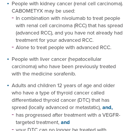
People with kidney cancer (renal cell carcinoma).
CABOMETYX may be used:
In combination with nivolumab to treat people
with renal cell carcinoma (RCC) that has spread
(advanced RCC), and you have not already had
treatment for your advanced RCC.
Alone to treat people with advanced RCC.
People with liver cancer (hepatocellular
carcinoma) who have been previously treated
with the medicine sorafenib.
Adults and children 12 years of age and older
who have a type of thyroid cancer called
differentiated thyroid cancer (DTC) that has
spread (locally advanced or metastatic),
and,
has progressed after treatment with a VEGFR-
targeted treatment,
and
your DTC can no longer be treated with