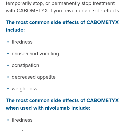
temporarily stop, or permanently stop treatment
with CABOMETYX if you have certain side effects.
The most common side effects of CABOMETYX
include:
tiredness
nausea and vomiting
constipation
decreased appetite
weight loss
The most common side effects of CABOMETYX
when used with nivolumab include:
tiredness