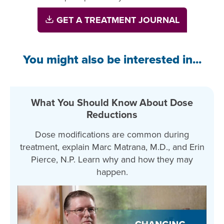
GET A TREATMENT JOURNAL
You might also be interested in...
What You Should Know About Dose
Reductions
Dose modifications are common during
treatment, explain Marc Matrana, M.D., and Erin
Pierce, N.P. Learn why and how they may
happen.