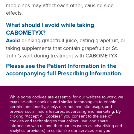
medicines may affect each other, causing side
effects.
What should I avoid while taking
CABOMETYX?
Avoid
drinking grapefruit juice, eating grapefruit, or
taking supplements that contain grapefruit or St.
John’s wort during treatment with CABOMETYX.
Please see the Patient Information in the
accompanying
full Prescribing Information
.
While some cookies are essential for our website to work, we
may use other cookies and similar technologies to enable
certain functionality, analyze trends and site usage, and
Full Prescribing Information
provide social media features, advertising and marketing. By
clicking “Accept All Cookies,” you consent to the use of
cookies and technologies that collect, use, and share
Contact Us
information with us and third parties (such as advertising and
analytics providers) to customize our services and your