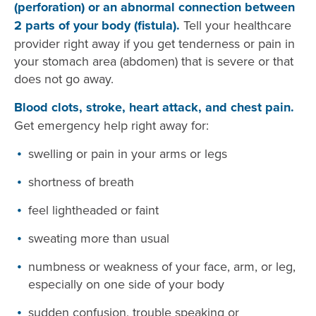
(perforation) or an abnormal connection between
2 parts of your body (fistula).
Tell your healthcare
provider right away if you get tenderness or pain in
your stomach area (abdomen) that is severe or that
does not go away.
Blood clots, stroke, heart attack, and chest pain.
Get emergency help right away for:
swelling or pain in your arms or legs
shortness of breath
feel lightheaded or faint
sweating more than usual
numbness or weakness of your face, arm, or leg,
especially on one side of your body
sudden confusion, trouble speaking or