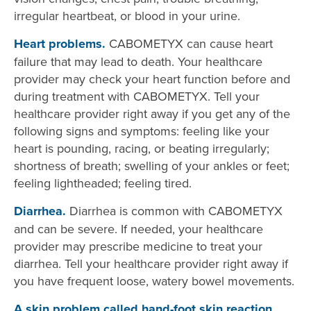
irregular heartbeat, or blood in your urine.
Heart problems.
CABOMETYX can cause heart
failure that may lead to death. Your healthcare
provider may check your heart function before and
during treatment with CABOMETYX. Tell your
healthcare provider right away if you get any of the
following signs and symptoms: feeling like your
heart is pounding, racing, or beating irregularly;
shortness of breath; swelling of your ankles or feet;
feeling lightheaded; feeling tired.
Diarrhea.
Diarrhea is common with CABOMETYX
and can be severe. If needed, your healthcare
provider may prescribe medicine to treat your
diarrhea. Tell your healthcare provider right away if
you have frequent loose, watery bowel movements.
A skin problem called hand-foot skin reaction.