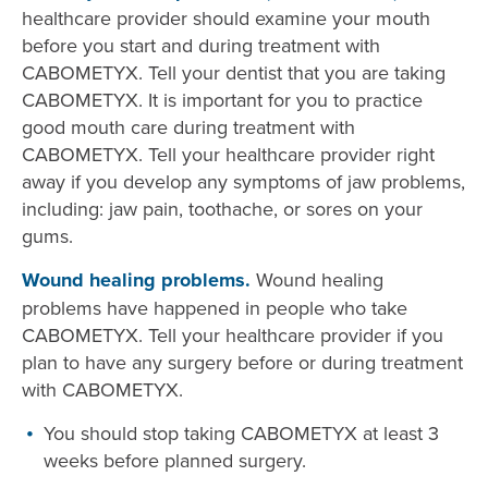
healthcare provider should examine your mouth
before you start and during treatment with
CABOMETYX. Tell your dentist that you are taking
CABOMETYX. It is important for you to practice
good mouth care during treatment with
CABOMETYX. Tell your healthcare provider right
away if you develop any symptoms of jaw problems,
including: jaw pain, toothache, or sores on your
gums.
Wound healing problems.
Wound healing
problems have happened in people who take
CABOMETYX. Tell your healthcare provider if you
plan to have any surgery before or during treatment
with CABOMETYX.
You should stop taking CABOMETYX at least 3
weeks before planned surgery.