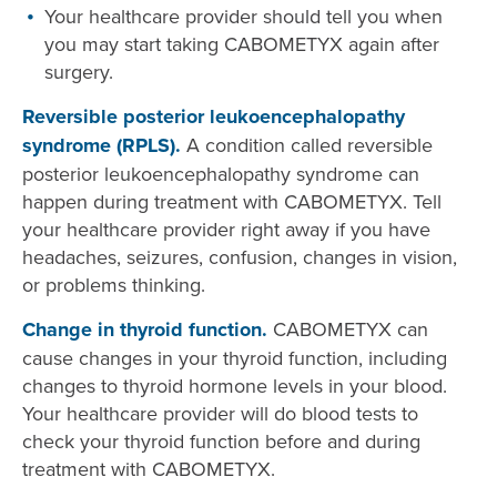
Your healthcare provider should tell you when
you may start taking CABOMETYX again after
surgery.
Reversible posterior leukoencephalopathy
syndrome (RPLS).
A condition called reversible
posterior leukoencephalopathy syndrome can
happen during treatment with CABOMETYX. Tell
your healthcare provider right away if you have
headaches, seizures, confusion, changes in vision,
or problems thinking.
Change in thyroid function.
CABOMETYX can
cause changes in your thyroid function, including
changes to thyroid hormone levels in your blood.
Your healthcare provider will do blood tests to
check your thyroid function before and during
treatment with CABOMETYX.