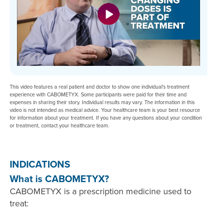
This video features a real patient and doctor to show one individual's treatment
experience with CABOMETYX. Some participants were paid for their time and
expenses in sharing their story. Individual results may vary. The information in this
video is not intended as medical advice. Your healthcare team is your best resource
for information about your treatment. If you have any questions about your condition
or treatment, contact your healthcare team.
INDICATIONS
What is CABOMETYX?
CABOMETYX is a prescription medicine used to
treat: