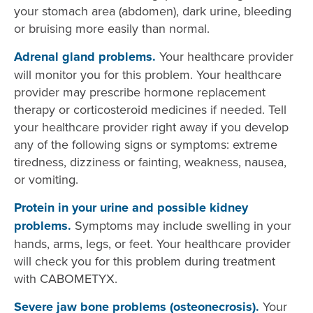
your stomach area (abdomen), dark urine, bleeding
or bruising more easily than normal.
Adrenal gland problems.
Your healthcare provider
will monitor you for this problem. Your healthcare
provider may prescribe hormone replacement
therapy or corticosteroid medicines if needed. Tell
your healthcare provider right away if you develop
any of the following signs or symptoms: extreme
tiredness, dizziness or fainting, weakness, nausea,
or vomiting.
Protein in your urine and possible kidney
problems.
Symptoms may include swelling in your
hands, arms, legs, or feet. Your healthcare provider
will check you for this problem during treatment
with CABOMETYX.
Severe jaw bone problems (osteonecrosis).
Your