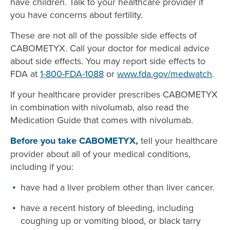
have children. Talk to your healthcare provider if
you have concerns about fertility.
These are not all of the possible side effects of
CABOMETYX. Call your doctor for medical advice
about side effects. You may report side effects to
FDA at
1-800-FDA-1088
or
www.fda.gov/medwatch
.
If your healthcare provider prescribes CABOMETYX
in combination with nivolumab, also read the
Medication Guide that comes with nivolumab.
Before you take CABOMETYX,
tell your healthcare
provider about all of your medical conditions,
including if you:
have had a liver problem other than liver cancer.
have a recent history of bleeding, including
coughing up or vomiting blood, or black tarry