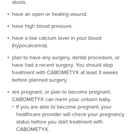
stools.
have an open or healing wound.
have high blood pressure.
have a low calcium level in your blood
(hypocalcemia).
plan to have any surgery, dental procedure, or
have had a recent surgery. You should stop
treatment with CABOMETYX at least 3 weeks
before planned surgery.
are pregnant, or plan to become pregnant.
CABOMETYX can harm your unborn baby.
If you are able to become pregnant, your
healthcare provider will check your pregnancy
status before you start treatment with
CABOMETYX.