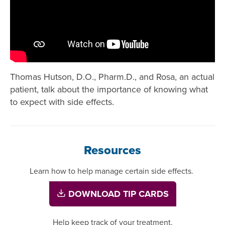
Thomas Hutson, D.O., Pharm.D., and Rosa, an actual
patient, talk about the importance of knowing what
to expect with side effects.
Resources
Learn how to help manage certain side effects.
DOWNLOAD TIP CARDS
Help keep track of your treatment.