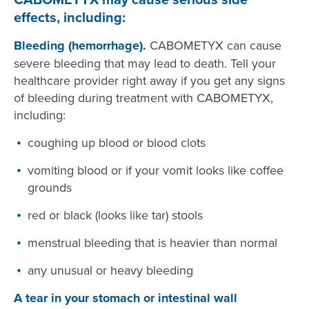
effects, including:
Bleeding (hemorrhage).
CABOMETYX can cause
severe bleeding that may lead to death. Tell your
healthcare provider right away if you get any signs
of bleeding during treatment with CABOMETYX,
including:
coughing up blood or blood clots
vomiting blood or if your vomit looks like coffee
grounds
red or black (looks like tar) stools
menstrual bleeding that is heavier than normal
any unusual or heavy bleeding
A tear in your stomach or intestinal wall