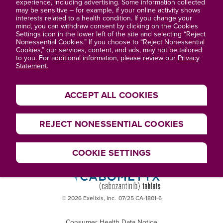
About Exelixis®
experience, including advertising. Some information collected
may be sensitive – for example, if your online activity shows
interests related to a health condition. If you change your
Privacy Statement
mind, you can withdraw consent by clicking on the Cookies
Settings icon in the lower left of the site and selecting “Reject
Terms of Use
Nonessential Cookies.” If you choose to “Reject Nonessential
Cookies,” our services, content, and ads, may not be tailored
to you. For additional information, please review our
Privacy
Site Map
Statement
.
ACCEPT ALL COOKIES
REJECT NONESSENTIAL COOKIES
COOKIE SETTINGS
© 2026 Exelixis, Inc.
07/25 CA-1801-6
Consumer Health Data Notice