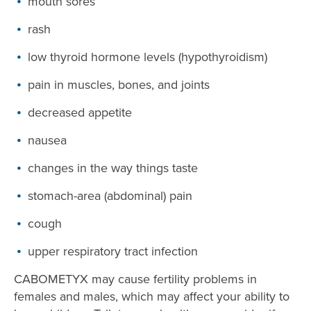
mouth sores
rash
low thyroid hormone levels (hypothyroidism)
pain in muscles, bones, and joints
decreased appetite
nausea
changes in the way things taste
stomach-area (abdominal) pain
cough
upper respiratory tract infection
CABOMETYX may cause fertility problems in
females and males, which may affect your ability to