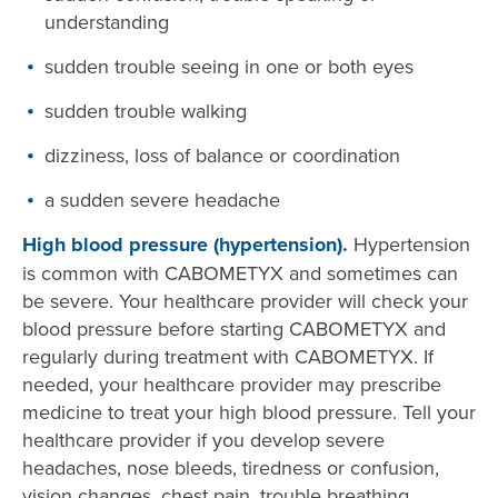
understanding
sudden trouble seeing in one or both eyes
sudden trouble walking
dizziness, loss of balance or coordination
a sudden severe headache
High blood pressure (hypertension).
Hypertension
is common with CABOMETYX and sometimes can
be severe. Your healthcare provider will check your
blood pressure before starting CABOMETYX and
regularly during treatment with CABOMETYX. If
needed, your healthcare provider may prescribe
medicine to treat your high blood pressure. Tell your
healthcare provider if you develop severe
headaches, nose bleeds, tiredness or confusion,
vision changes, chest pain, trouble breathing,