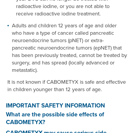
radioactive iodine, or you are not able to
receive radioactive iodine treatment.
Adults and children 12 years of age and older
who have a type of cancer called pancreatic
neuroendocrine tumors (pNET) or extra-
pancreatic neuroendocrine tumors (epNET) that
has been previously treated, cannot be treated by
surgery, and has spread (locally advanced or
metastatic).
It is not known if CABOMETYX is safe and effective
in children younger than 12 years of age.
IMPORTANT SAFETY INFORMATION
What are the possible side effects of
CABOMETYX?
CABOMETYX may cause serious side