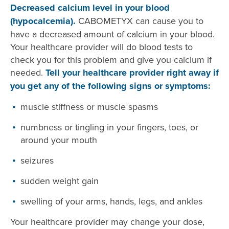
Decreased calcium level in your blood
(hypocalcemia).
CABOMETYX can cause you to
have a decreased amount of calcium in your blood.
Your healthcare provider will do blood tests to
check you for this problem and give you calcium if
needed.
Tell your healthcare provider right away if
you get any of the following signs or symptoms:
muscle stiffness or muscle spasms
numbness or tingling in your fingers, toes, or
around your mouth
seizures
sudden weight gain
swelling of your arms, hands, legs, and ankles
Your healthcare provider may change your dose,