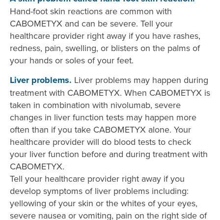
Hand-foot skin reactions are common with
CABOMETYX and can be severe. Tell your
healthcare provider right away if you have rashes,
redness, pain, swelling, or blisters on the palms of
your hands or soles of your feet.
Liver problems.
Liver problems may happen during
treatment with CABOMETYX. When CABOMETYX is
taken in combination with nivolumab, severe
changes in liver function tests may happen more
often than if you take CABOMETYX alone. Your
healthcare provider will do blood tests to check
your liver function before and during treatment with
CABOMETYX.
Tell your healthcare provider right away if you
develop symptoms of liver problems including:
yellowing of your skin or the whites of your eyes,
severe nausea or vomiting, pain on the right side of