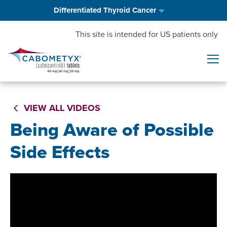
Differentiated Thyroid Cancer
This site is intended for US patients only
VIEW ALL VIDEOS
Being Aware of Possible
Side Effects
Video
Player